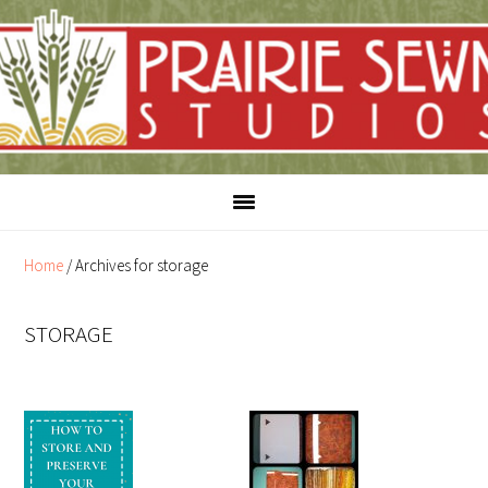
Skip
Skip
to
to
content
primary
sidebar
Home
/
Archives for storage
STORAGE