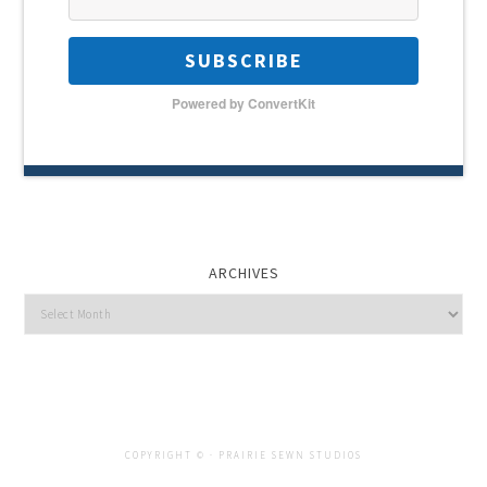
SUBSCRIBE
Powered by ConvertKit
ARCHIVES
Archives
COPYRIGHT © ·
PRAIRIE SEWN STUDIOS