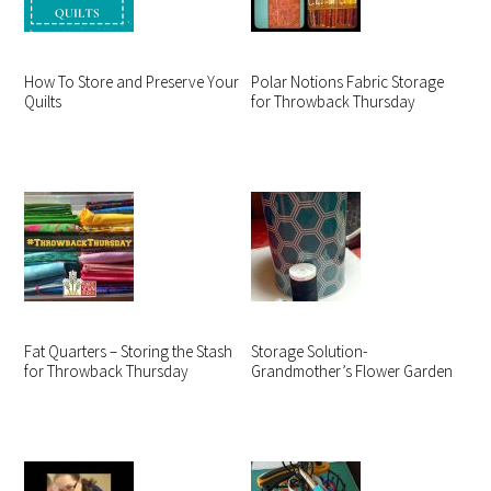
How To Store and Preserve Your
Polar Notions Fabric Storage
Quilts
for Throwback Thursday
Fat Quarters – Storing the Stash
Storage Solution-
for Throwback Thursday
Grandmother’s Flower Garden