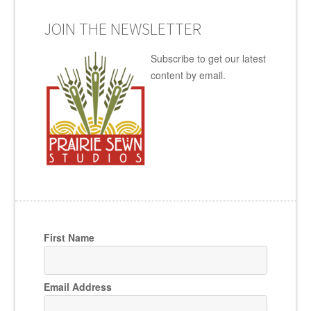
JOIN THE NEWSLETTER
Subscribe to get our latest
content by email.
First Name
Email Address