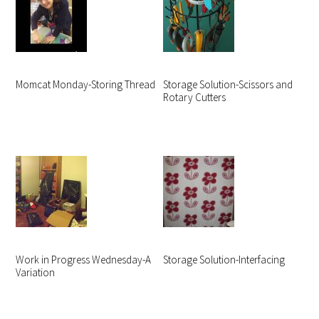
Momcat Monday-Storing Thread
Storage Solution-Scissors and
Rotary Cutters
Work in Progress Wednesday-A
Storage Solution-Interfacing
Variation