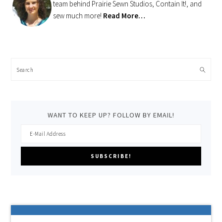
team behind Prairie Sewn Studios, Contain It!, and
sew much more!
Read More…
Search
WANT TO KEEP UP? FOLLOW BY EMAIL!