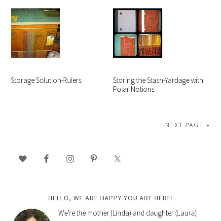
Storage Solution-Rulers
Storing the Stash-Yardage with
Polar Notions
NEXT PAGE »
PRIMARY
SIDEBAR
HELLO, WE ARE HAPPY YOU ARE HERE!
We're the mother (Linda) and daughter (Laura)