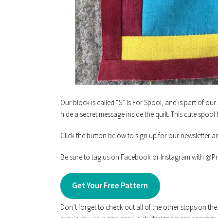
Our block is called “S” Is For Spool, and is part of our
hide a secret message inside the quilt. This cute spool 
Click the button below to sign up for our newsletter a
Be sure to tag us on Facebook or Instagram with @Pra
Get Your Free Pattern
Don’t forget to check out all of the other stops on th