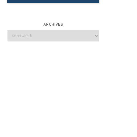
ARCHIVES
Archives