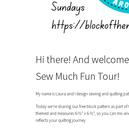
Hi there! And welcome 
Sew Much Fun Tour!
My name is Laura and I design sewing and quilting pa
Today we’re sharing our free block pattern as part of 
themed and measures 6-½” x 6-½”, so you can mix and 
reflects your quilting journey.