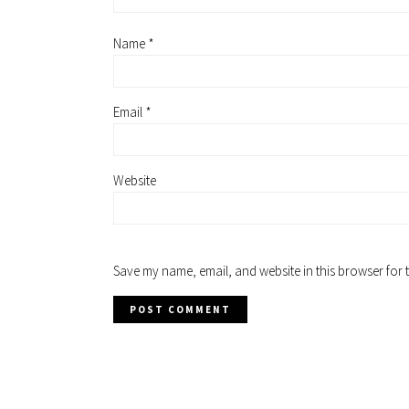
Name
*
Email
*
Website
Save my name, email, and website in this browser for 