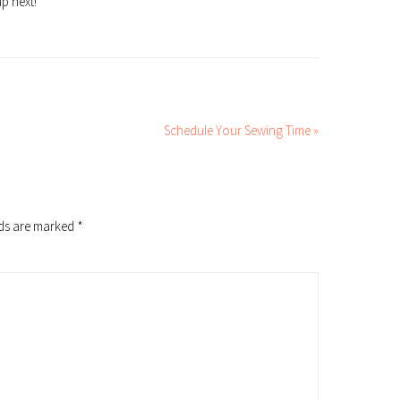
p next!
Schedule Your Sewing Time »
lds are marked
*