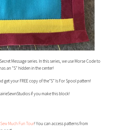
 Secret Message series. In this series, we use Morse Code to
has an “S” hidden in the center!
nd get your FREE copy of the”S” Is For Spool pattern!
irieSewnStudios if you make this block!
e
Sew Much Fun Tour
! You can access patterns from