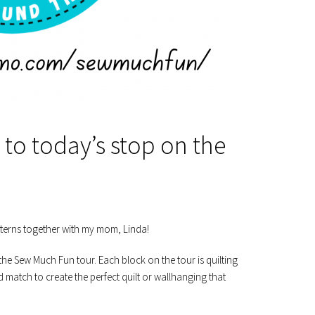
to today’s stop on the
tterns together with my mom, Linda!
the Sew Much Fun tour. Each block on the tour is quilting
match to create the perfect quilt or wallhanging that