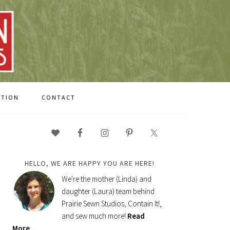
CTION
CONTACT
PRIMARY
SIDEBAR
HELLO, WE ARE HAPPY YOU ARE HERE!
We're the mother (Linda) and
daughter (Laura) team behind
Prairie Sewn Studios, Contain It!,
and sew much more!
Read
More…