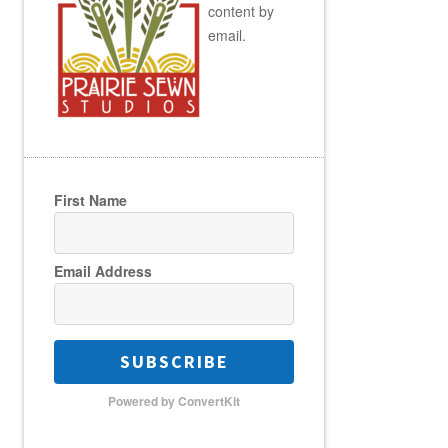
content by
email.
First Name
Email Address
SUBSCRIBE
Powered by ConvertKit