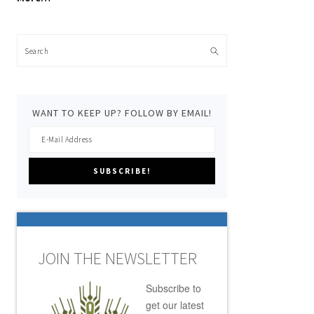
Search
WANT TO KEEP UP? FOLLOW BY EMAIL!
JOIN THE NEWSLETTER
Subscribe to
get our latest