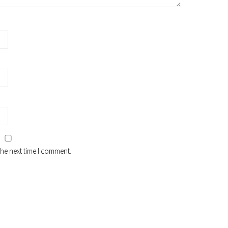
the next time I comment.