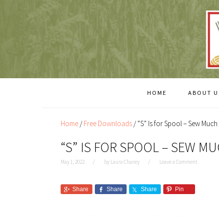
Skip
Skip
to
to
content
primary
sidebar
HOME
ABOUT U
Home
/
Free Downloads
/
“S” Is for Spool – Sew Much
“S” IS FOR SPOOL – SEW M
May 1, 2022
by
Laura Chaney
Leave a Comment
Share
Share
Share
Pin