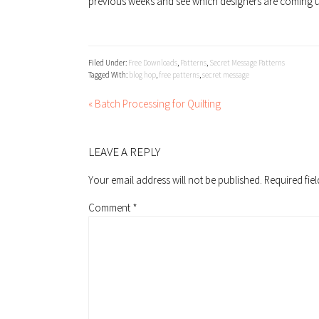
previous weeks and see which designers are coming u
Filed Under:
Free Downloads
,
Patterns
,
Secret Message Patterns
Tagged With:
blog hop
,
free patterns
,
secret message
« Batch Processing for Quilting
READER
INTERACTIONS
LEAVE A REPLY
Your email address will not be published.
Required fie
Comment
*