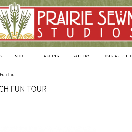
S
SHOP
TEACHING
GALLERY
FIBER ARTS FI
 Fun Tour
UCH FUN TOUR