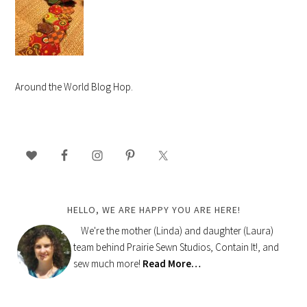
Around the World Blog Hop.
PRIMARY
SIDEBAR
HELLO, WE ARE HAPPY YOU ARE HERE!
We're the mother (Linda) and daughter (Laura)
team behind Prairie Sewn Studios, Contain It!, and
sew much more!
Read More…