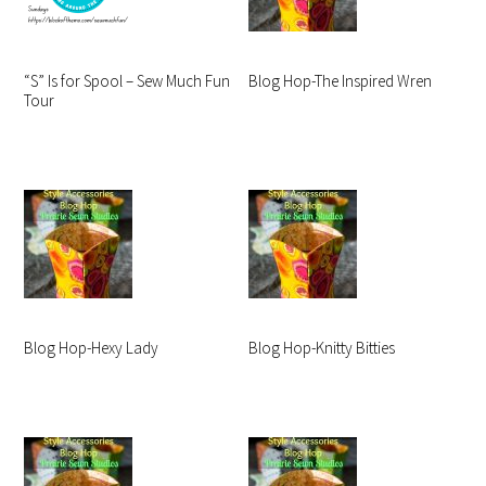
“S” Is for Spool – Sew Much Fun
Blog Hop-The Inspired Wren
Tour
Blog Hop-Hexy Lady
Blog Hop-Knitty Bitties