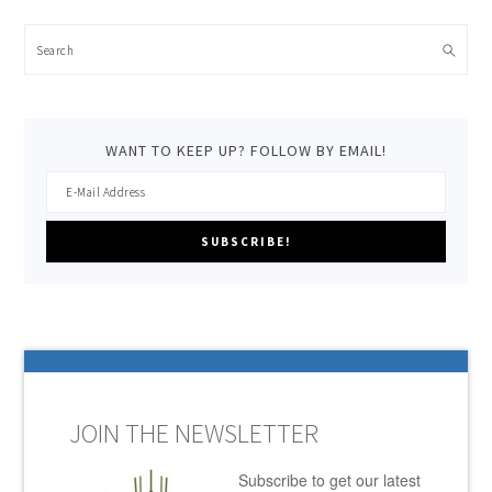
Search
WANT TO KEEP UP? FOLLOW BY EMAIL!
JOIN THE NEWSLETTER
Subscribe to get our latest