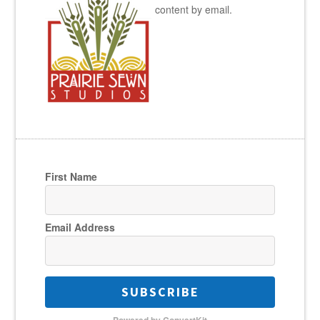
content by email.
First Name
Email Address
SUBSCRIBE
Powered by ConvertKit