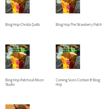
Blog Hop-Christa Quilts
Blog Hop-The Strawberry Patch
Blog Hop-Patchouli Moon
Coming Soon-Contain It! Blog
Studio
Hop