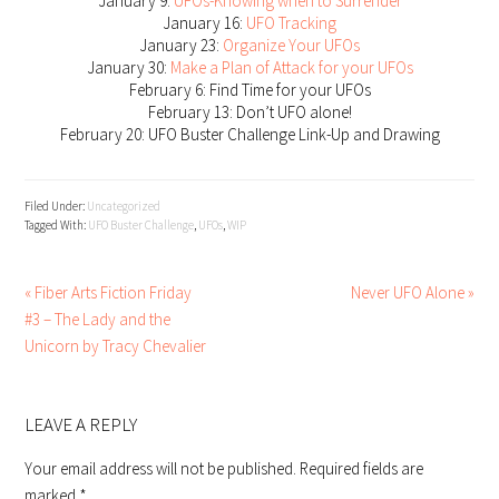
January 9:
UFOs-Knowing when to Surrender
January 16:
UFO Tracking
January 23:
Organize Your UFOs
January 30:
Make a Plan of Attack for your UFOs
February 6: Find Time for your UFOs
February 13: Don’t UFO alone!
February 20: UFO Buster Challenge Link-Up and Drawing
Filed Under:
Uncategorized
Tagged With:
UFO Buster Challenge
,
UFOs
,
WIP
« Fiber Arts Fiction Friday
Never UFO Alone »
#3 – The Lady and the
Unicorn by Tracy Chevalier
READER
INTERACTIONS
LEAVE A REPLY
Your email address will not be published.
Required fields are
marked
*