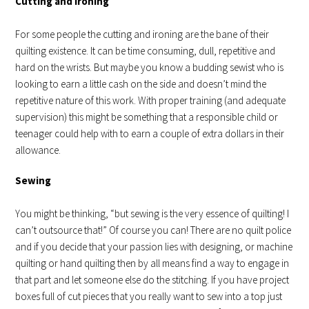
Cutting and Ironing
For some people the cutting and ironing are the bane of their
quilting existence. It can be time consuming, dull, repetitive and
hard on the wrists. But maybe you know a budding sewist who is
looking to earn a little cash on the side and doesn’t mind the
repetitive nature of this work. With proper training (and adequate
supervision) this might be something that a responsible child or
teenager could help with to earn a couple of extra dollars in their
allowance.
Sewing
You might be thinking, “but sewing is the very essence of quilting! I
can’t outsource that!” Of course you can! There are no quilt police
and if you decide that your passion lies with designing, or machine
quilting or hand quilting then by all means find a way to engage in
that part and let someone else do the stitching. If you have project
boxes full of cut pieces that you really want to sew into a top just