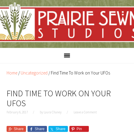
Skip
Skip
to
to
content
primary
sidebar
Home
/
Uncategorized
/
Find Time To Work on Your UFOs
FIND TIME TO WORK ON YOUR
UFOS
February 6, 2017
by
Laura Chaney
Leave a Comment
Share
Share
Share
Pin