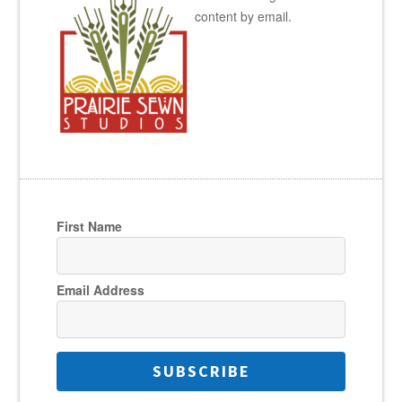
content by email.
First Name
Email Address
SUBSCRIBE