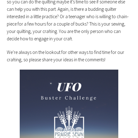
so you can do the quilting maybe it’s time to see if someone else
can help you with this part. Again, is there a budding quilter
interested in a little practice? Or a teenager who is willing to chain-
piece for a few hours for a couple of bucks? This is your sewing,
your quilting, your crafting. You are the only person who can
decide how to engage in your craft.
We’re always on the lookout for other ways to find time for our
crafting, so please share your ideas in the comments!