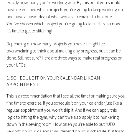
exactly how many you’re working with. By this point you should
have determined which projects you’re going to keep working on
and have a basic idea of what work still remains to be done.
You’ve chosen which project you’re going to tackle first so now
it’s time to get to stitching!
Depending on how many projects you have it might feel
overwhelming to think about making any progress, but it can be
done. Still not sure? Here are three ways to make real progress on
your UFOs!
1. SCHEDULE IT ON YOUR CALENDAR LIKE AN
APPOINTMENT
This is a recommendation that I see all the time for making sure you
find time to exercise. If you schedule it on your calendar just like a
regular appointment you won’t skip it. And if we can apply this
logic to hitting the gym, why can’t we also apply it to hunkering
down in the sewing room. How often you’re able to put “UFO
Sewing” on your calendar will depend on your schedule, but try to