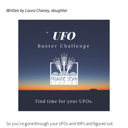
Written by Laura Chaney, daughter
So you’ve gone through your UFOs and WIPs and figured out