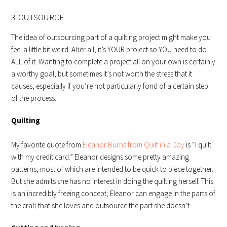
3. OUTSOURCE
The idea of outsourcing part of a quilting project might make you
feel a little bit weird. After all, it’s YOUR project so YOU need to do
ALL of it. Wanting to complete a project all on your own is certainly
a worthy goal, but sometimes it’s not worth the stress that it
causes, especially if you’re not particularly fond of a certain step
of the process.
Quilting
My favorite quote from
Eleanor Burns from Quilt in a Day
is “I quilt
with my credit card.” Eleanor designs some pretty amazing
patterns, most of which are intended to be quick to piece together.
But she admits she has no interest in doing the quilting herself. This
is an incredibly freeing concept; Eleanor can engage in the parts of
the craft that she loves and outsource the part she doesn’t.