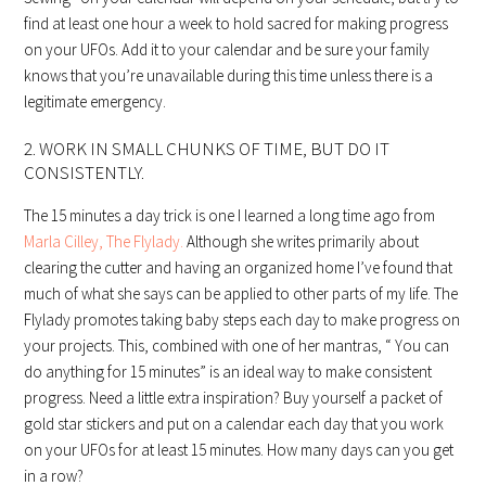
find at least one hour a week to hold sacred for making progress
on your UFOs. Add it to your calendar and be sure your family
knows that you’re unavailable during this time unless there is a
legitimate emergency.
2. WORK IN SMALL CHUNKS OF TIME, BUT DO IT
CONSISTENTLY.
The 15 minutes a day trick is one I learned a long time ago from
Marla Cilley, The Flylady.
Although she writes primarily about
clearing the cutter and having an organized home I’ve found that
much of what she says can be applied to other parts of my life. The
Flylady promotes taking baby steps each day to make progress on
your projects. This, combined with one of her mantras, “ You can
do anything for 15 minutes” is an ideal way to make consistent
progress. Need a little extra inspiration? Buy yourself a packet of
gold star stickers and put on a calendar each day that you work
on your UFOs for at least 15 minutes. How many days can you get
in a row?