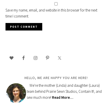
Save my name, email, and website in this browser for the next
time I comment.
PRIMARY
SIDEBAR
HELLO, WE ARE HAPPY YOU ARE HERE!
We're the mother (Linda) and daughter (Laura)
team behind Prairie Sewn Studios, Contain It!, and
sew much more!
Read More…