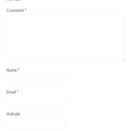
Comment
*
Name
*
Email
*
Website