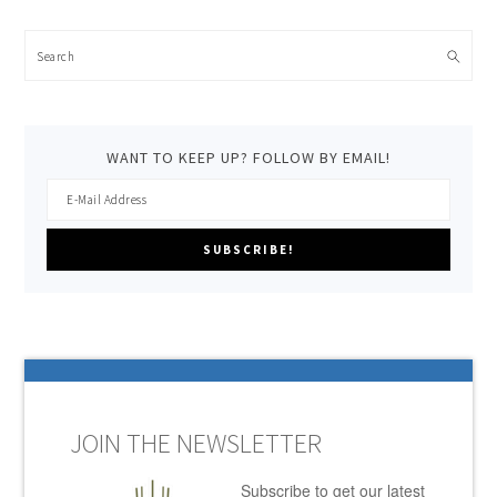
Search
WANT TO KEEP UP? FOLLOW BY EMAIL!
JOIN THE NEWSLETTER
Subscribe to get our latest