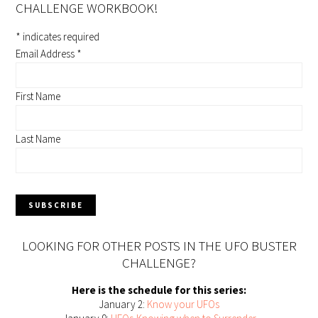
CHALLENGE WORKBOOK!
*
indicates required
Email Address
*
First Name
Last Name
LOOKING FOR OTHER POSTS IN THE UFO BUSTER
CHALLENGE?
Here is the schedule for this series:
January 2:
Know your UFOs