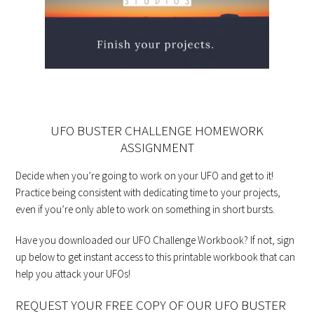
UFO BUSTER CHALLENGE HOMEWORK
ASSIGNMENT
Decide when you’re going to work on your UFO and get to it!
Practice being consistent with dedicating time to your projects,
even if you’re only able to work on something in short bursts.
Have you downloaded our UFO Challenge Workbook? If not, sign
up below to get instant access to this printable workbook that can
help you attack your UFOs!
REQUEST YOUR FREE COPY OF OUR UFO BUSTER