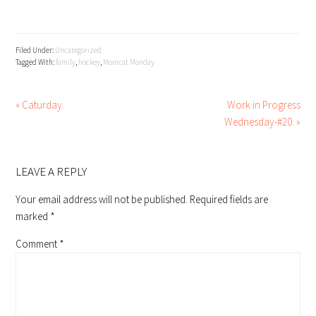
Filed Under:
Uncategorized
Tagged With:
family
,
hockey
,
Momcat Monday
« Caturday.
Work in Progress
Wednesday-#20. »
READER
INTERACTIONS
LEAVE A REPLY
Your email address will not be published.
Required fields are
marked
*
Comment
*