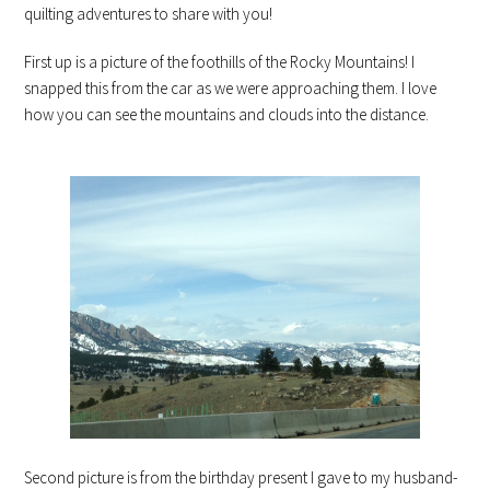
quilting adventures to share with you!
First up is a picture of the foothills of the Rocky Mountains! I
snapped this from the car as we were approaching them. I love
how you can see the mountains and clouds into the distance.
Second picture is from the birthday present I gave to my husband-