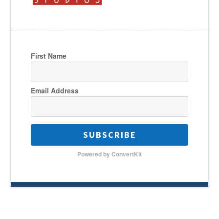
First Name
Email Address
SUBSCRIBE
Powered by ConvertKit