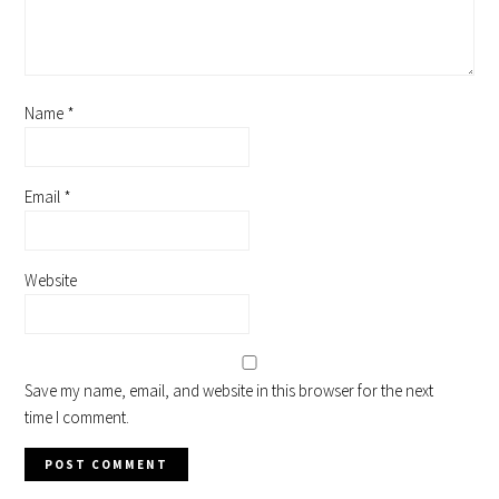
Name
*
Email
*
Website
Save my name, email, and website in this browser for the next
time I comment.