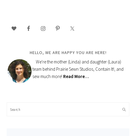
PRIMARY
SIDEBAR
HELLO, WE ARE HAPPY YOU ARE HERE!
We're the mother (Linda) and daughter (Laura)
team behind Prairie Sewn Studios, Contain It!, and
sew much more!
Read More…
Search