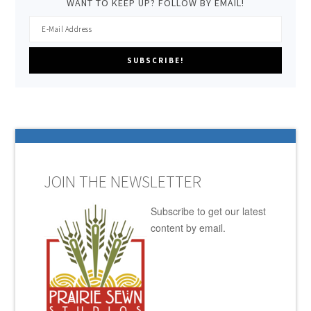
WANT TO KEEP UP? FOLLOW BY EMAIL!
JOIN THE NEWSLETTER
Subscribe to get our latest
content by email.