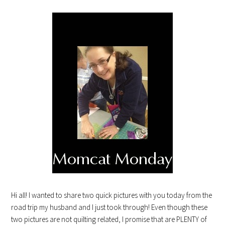
Hi all! I wanted to share two quick pictures with you today from the
road trip my husband and I just took through! Even though these
two pictures are not quilting related, I promise that are PLENTY of