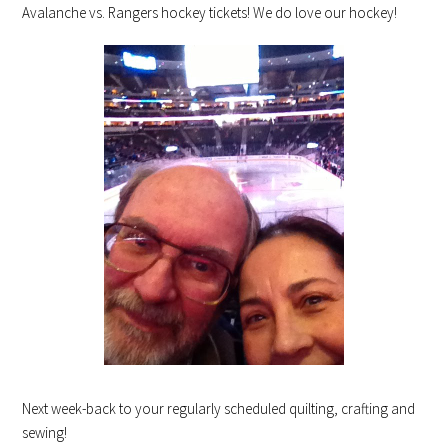
Avalanche vs. Rangers hockey tickets! We do love our hockey!
Next week-back to your regularly scheduled quilting, crafting and
sewing!