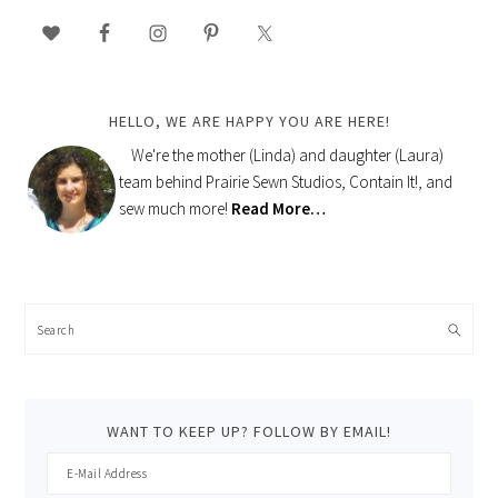
PRIMARY
SIDEBAR
HELLO, WE ARE HAPPY YOU ARE HERE!
We're the mother (Linda) and daughter (Laura)
team behind Prairie Sewn Studios, Contain It!, and
sew much more!
Read More…
Search
WANT TO KEEP UP? FOLLOW BY EMAIL!