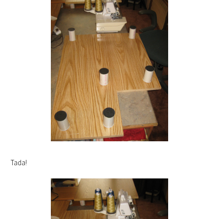
Tada!