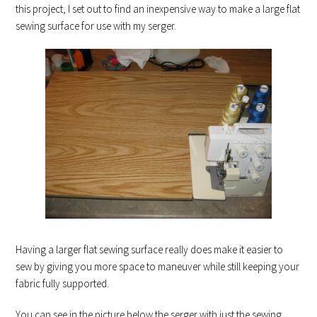
this project, I set out to find an inexpensive way to make a large flat
sewing surface for use with my serger.
Having a larger flat sewing surface really does make it easier to
sew by giving you more space to maneuver while still keeping your
fabric fully supported.
You can see in the picture below the serger with just the sewing