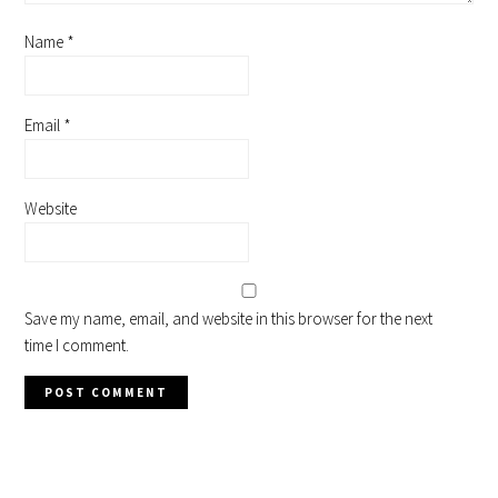
Name
*
Email
*
Website
Save my name, email, and website in this browser for the next
time I comment.