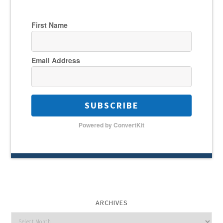
First Name
Email Address
SUBSCRIBE
Powered by ConvertKit
ARCHIVES
Archives