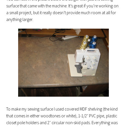
surface that came with the machine. It’s great if you’re working on
a small project, but it really doesn’t provide much room at all for
anything larger.
To make my sewing surface I used covered MDF shelving (the kind
that comes in either woodtones or white), 1-1/2″ PVC pipe, plastic
closet pole holders and 2″ circular non-skid pads. Everything was