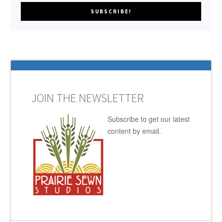
JOIN THE NEWSLETTER
Subscribe to get our latest
content by email.