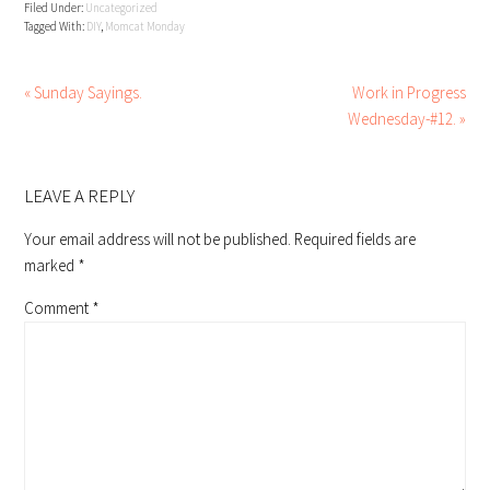
Filed Under:
Uncategorized
Tagged With:
DIY
,
Momcat Monday
« Sunday Sayings.
Work in Progress
Wednesday-#12. »
READER
INTERACTIONS
LEAVE A REPLY
Your email address will not be published.
Required fields are
marked
*
Comment
*