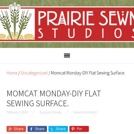
Skip
Skip
to
to
content
primary
sidebar
Home
/
Uncategorized
/
Momcat Monday-DIY Flat Sewing Surface.
MOMCAT MONDAY-DIY FLAT
SEWING SURFACE.
February 3, 2014
by
Laura Chaney
Leave a Comment
Share
Share
Share
Pin