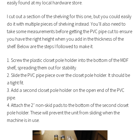
easily found at my local hardware store.
I cut out a section of the shelving for this one, but you could easily
do it with multiple pieces of shelving instead. You’ll also need to
take some measurements before getting the PVC pipe cut to ensure
you have the right height when you add in the thickness of the
shelf. Below are the steps I followed to make it.
1. Screw the plastic closet pole holder into the bottom of the MDF
shelf, spreading them out for stability.
2. Slide the PVC pipe piece over the closet pole holder. It should be
a tight fit.
3. Add a second closet pole holder on the open end of the PVC
pipe.
4. Attach the 2″ non-skid pads to the bottom of the second closet
pole holder. These will prevent the unit from sliding when the
machine is in use.