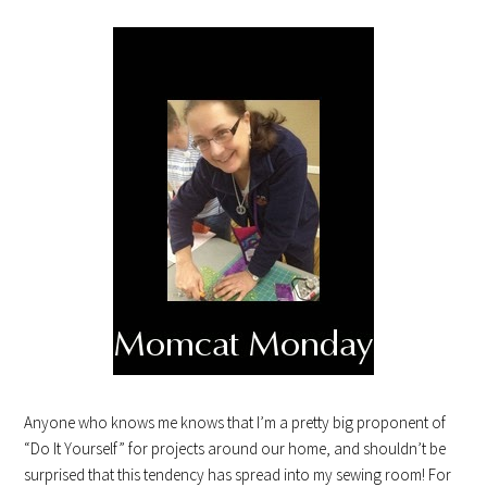
Anyone who knows me knows that I’m a pretty big proponent of
“Do It Yourself” for projects around our home, and shouldn’t be
surprised that this tendency has spread into my sewing room! For