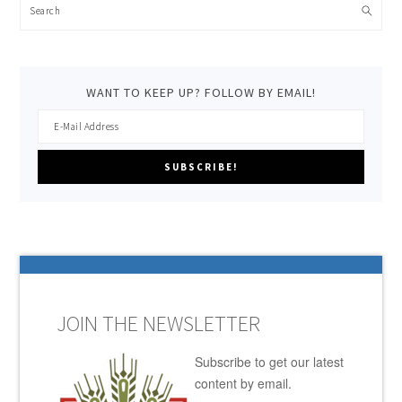
Search
WANT TO KEEP UP? FOLLOW BY EMAIL!
JOIN THE NEWSLETTER
Subscribe to get our latest
content by email.