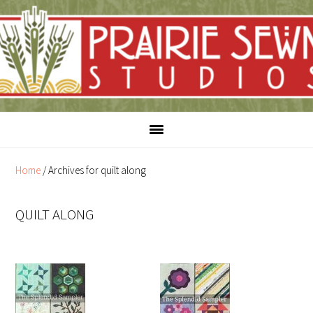
Skip
Skip
to
to
content
primary
sidebar
Home
/
Archives for quilt along
QUILT ALONG