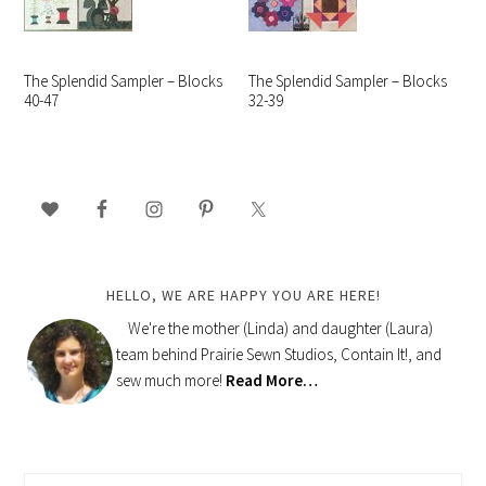
The Splendid Sampler – Blocks
The Splendid Sampler – Blocks
40-47
32-39
PRIMARY
SIDEBAR
HELLO, WE ARE HAPPY YOU ARE HERE!
We're the mother (Linda) and daughter (Laura)
team behind Prairie Sewn Studios, Contain It!, and
sew much more!
Read More…