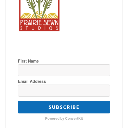
First Name
Email Address
SUBSCRIBE
Powered by ConvertKit