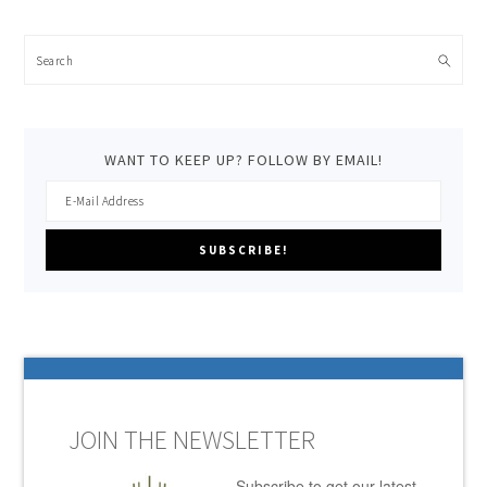
Search
WANT TO KEEP UP? FOLLOW BY EMAIL!
JOIN THE NEWSLETTER
Subscribe to get our latest