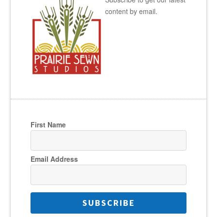
content by email.
First Name
Email Address
SUBSCRIBE