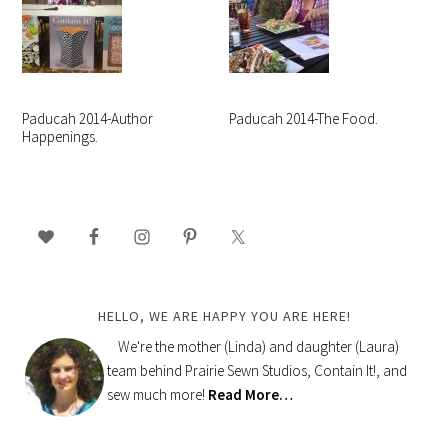
Paducah 2014-Author
Paducah 2014-The Food.
Happenings.
PRIMARY
SIDEBAR
HELLO, WE ARE HAPPY YOU ARE HERE!
We're the mother (Linda) and daughter (Laura)
team behind Prairie Sewn Studios, Contain It!, and
sew much more!
Read More…