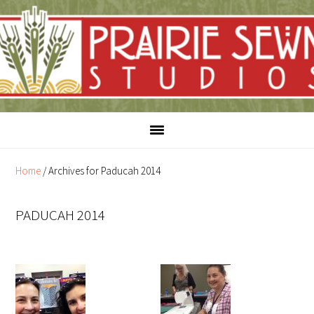
Skip
Skip
to
to
content
primary
sidebar
Home
/
Archives for Paducah 2014
PADUCAH 2014