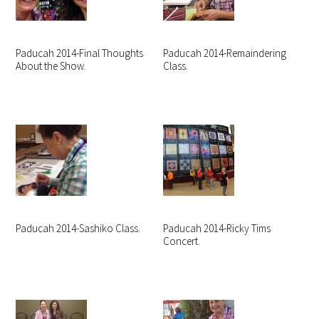
Paducah 2014-Final Thoughts
Paducah 2014-Remaindering
About the Show.
Class.
Paducah 2014-Sashiko Class.
Paducah 2014-Ricky Tims
Concert.