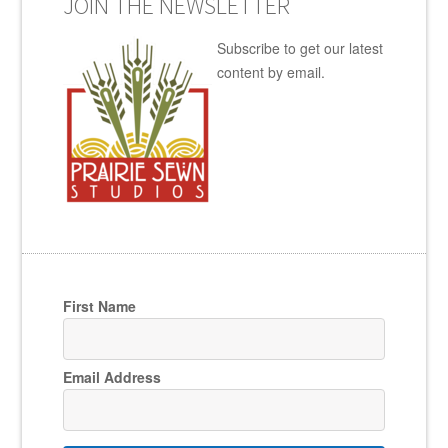
JOIN THE NEWSLETTER
Subscribe to get our latest
content by email.
First Name
Email Address