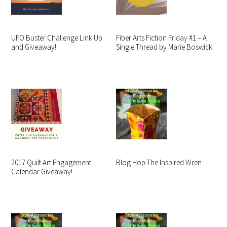
UFO Buster Challenge Link Up
Fiber Arts Fiction Friday #1 – A
and Giveaway!
Single Thread by Marie Boswick
2017 Quilt Art Engagement
Blog Hop-The Inspired Wren
Calendar Giveaway!