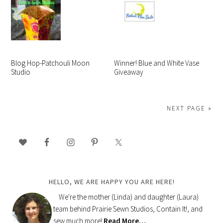
Blog Hop-Patchouli Moon
Winner! Blue and White Vase
Studio
Giveaway
NEXT PAGE »
PRIMARY
SIDEBAR
HELLO, WE ARE HAPPY YOU ARE HERE!
We're the mother (Linda) and daughter (Laura)
team behind Prairie Sewn Studios, Contain It!, and
sew much more!
Read More…