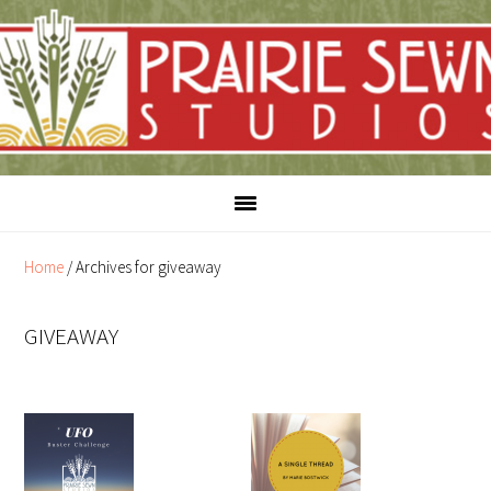
Skip
Skip
to
to
content
primary
sidebar
Home
/
Archives for giveaway
GIVEAWAY