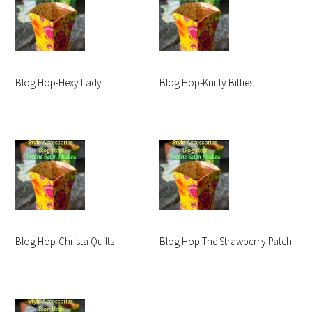
Blog Hop-Hexy Lady
Blog Hop-Knitty Bitties
Blog Hop-Christa Quilts
Blog Hop-The Strawberry Patch