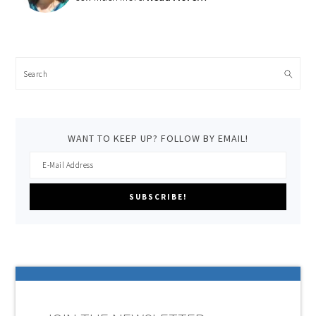
Search
WANT TO KEEP UP? FOLLOW BY EMAIL!