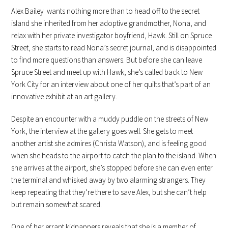
Alex Bailey wants nothing more than to head off to the secret
island she inherited from her adoptive grandmother, Nona, and
relax with her private investigator boyfriend, Hawk. Still on Spruce
Street, she starts to read Nona’s secret journal, and is disappointed
to find more questions than answers. But before she can leave
Spruce Street and meet up with Hawk, she’s called back to New
York City for an interview about one of her quilts that’s part of an
innovative exhibit at an art gallery.
Despite an encounter with a muddy puddle on the streets of New
York, the interview at the gallery goes well. She gets to meet
another artist she admires (Christa Watson), and is feeling good
when she heads to the airport to catch the plan to the island. When
she arrives at the airport, she’s stopped before she can even enter
the terminal and whisked away by two alarming strangers. They
keep repeating that they’re there to save Alex, but she can’t help
but remain somewhat scared.
One of her errant kidnappers reveals that she is a member of