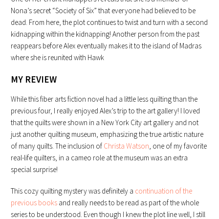
Nona’s secret “Society of Six” that everyone had believed to be
dead. From here, the plot continues to twist and turn with a second
kidnapping within the kidnapping! Another person from the past
reappears before Alex eventually makes it to the island of Madras
where she is reunited with Hawk
MY REVIEW
While this fiber arts fiction novel had a little less quilting than the
previous four, I really enjoyed Alex’s trip to the art gallery! I loved
that the quilts were shown in a New York City art gallery and not
just another quilting museum, emphasizing the true artistic nature
of many quilts. The inclusion of
Christa Watson
, one of my favorite
real-life quilters, in a cameo role at the museum was an extra
special surprise!
This cozy quilting mystery was definitely a
continuation of the
previous books
and really needs to be read as part of the whole
series to be understood. Even though I knew the plot line well, I still