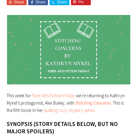
Share
Share
Share
Pin
This week for
Fiber Arts Fiction Friday
we’re returning to Kathryn
Mykel’s protagonist, Alex Bailey, with
Stitching Concerns
. This is
the fifth book in her
quilting cozy mystery series
.
SYNOPSIS (STORY DETAILS BELOW, BUT NO
MAJOR SPOILERS)