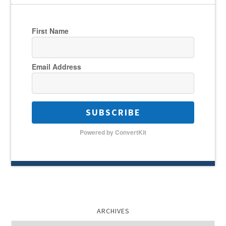
First Name
Email Address
SUBSCRIBE
Powered by ConvertKit
ARCHIVES
Archives