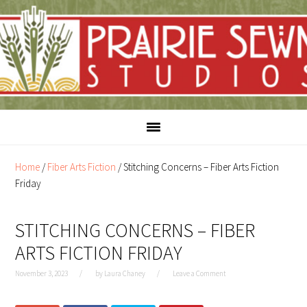
Skip
Skip
to
to
content
primary
sidebar
Home
/
Fiber Arts Fiction
/
Stitching Concerns – Fiber Arts Fiction
Friday
STITCHING CONCERNS – FIBER
ARTS FICTION FRIDAY
November 3, 2023
by
Laura Chaney
Leave a Comment