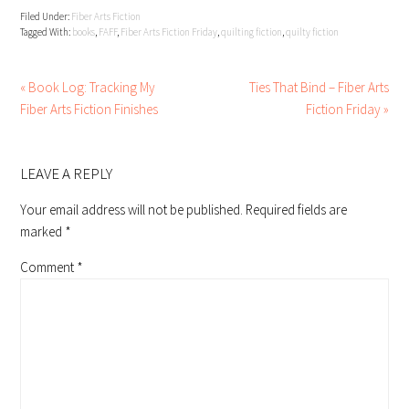
Filed Under:
Fiber Arts Fiction
Tagged With:
books
,
FAFF
,
Fiber Arts Fiction Friday
,
quilting fiction
,
quilty fiction
« Book Log: Tracking My
Ties That Bind – Fiber Arts
Fiber Arts Fiction Finishes
Fiction Friday »
READER
INTERACTIONS
LEAVE A REPLY
Your email address will not be published.
Required fields are
marked
*
Comment
*