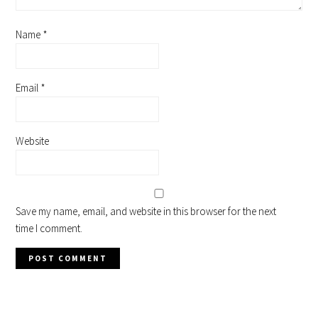
Name
*
Email
*
Website
Save my name, email, and website in this browser for the next
time I comment.