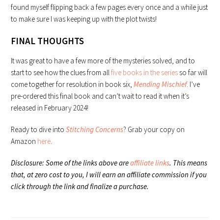
found myself flipping back a few pages every once and a while just
to make sure I was keeping up with the plot twists!
FINAL THOUGHTS
It was great to have a few more of the mysteries solved, and to
start to see how the clues from all
five books in the series
so far will
come together for resolution in book six,
Mending Mischief
. I’ve
pre-ordered this final book and can’t wait to read it when it’s
released in February 2024!
Ready to dive into
Stitching Concerns
? Grab your copy on
Amazon
here
.
Disclosure: Some of the links above are
affiliate links
. This means
that, at zero cost to you, I will earn an affiliate commission if you
click through the link and finalize a purchase.