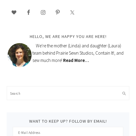
PRIMARY
SIDEBAR
HELLO, WE ARE HAPPY YOU ARE HERE!
We're the mother (Linda) and daughter (Laura)
team behind Prairie Sewn Studios, Contain It!, and
sew much more!
Read More…
Search
WANT TO KEEP UP? FOLLOW BY EMAIL!