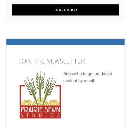
JOIN THE NEWSLETTER
Subscribe to get our latest
content by email.