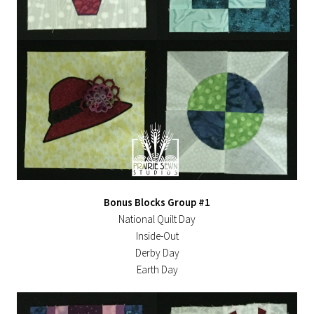
Bonus Blocks Group #1
National Quilt Day
Inside-Out
Derby Day
Earth Day