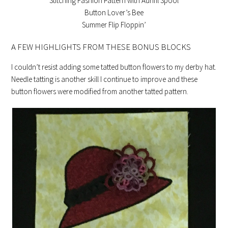
Stitching Fashion Pattern with Aurifil Spool
Button Lover’s Bee
Summer Flip Floppin’
A FEW HIGHLIGHTS FROM THESE BONUS BLOCKS
I couldn’t resist adding some tatted button flowers to my derby hat.
Needle tatting is another skill I continue to improve and these
button flowers were modified from another tatted pattern.