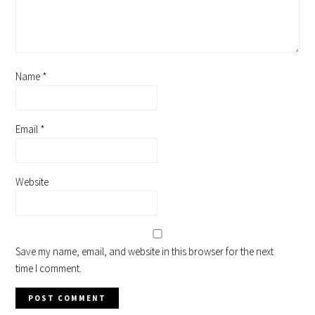
Name
*
Email
*
Website
Save my name, email, and website in this browser for the next
time I comment.