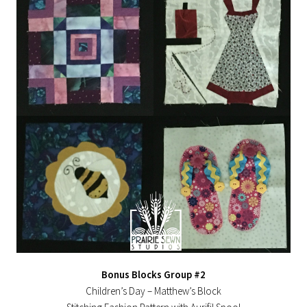
Bonus Blocks Group #2
Children’s Day – Matthew’s Block