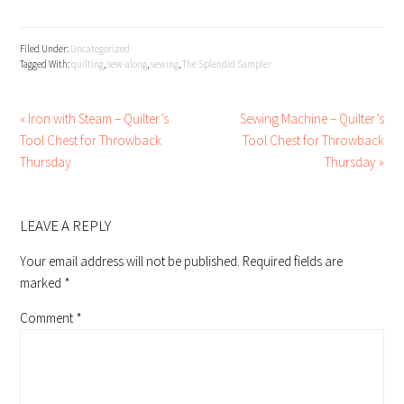
Filed Under:
Uncategorized
Tagged With:
quilting
,
sew-along
,
sewing
,
The Splendid Sampler
« Iron with Steam – Quilter’s
Sewing Machine – Quilter’s
Tool Chest for Throwback
Tool Chest for Throwback
Thursday
Thursday »
READER
INTERACTIONS
LEAVE A REPLY
Your email address will not be published.
Required fields are
marked
*
Comment
*