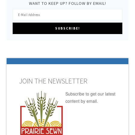
WANT TO KEEP UP? FOLLOW BY EMAIL!
JOIN THE NEWSLETTER
Subscribe to get our latest
content by email.