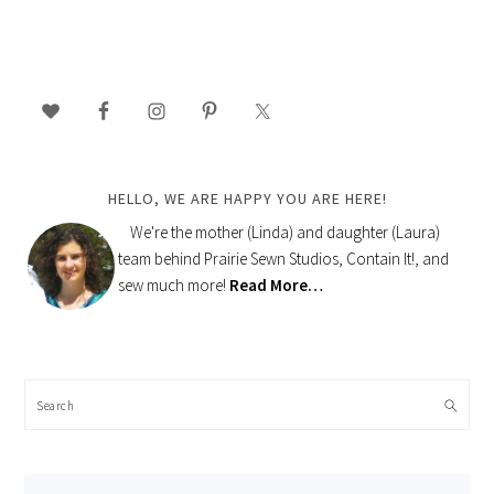
PRIMARY
SIDEBAR
HELLO, WE ARE HAPPY YOU ARE HERE!
We're the mother (Linda) and daughter (Laura)
team behind Prairie Sewn Studios, Contain It!, and
sew much more!
Read More…
Search