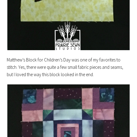
Matthew’s Block for Children’s Day was one of my favorites to
stitch. Yes, there were quite a few small fabric pieces and seams,
but I loved the way this block looked in the end.