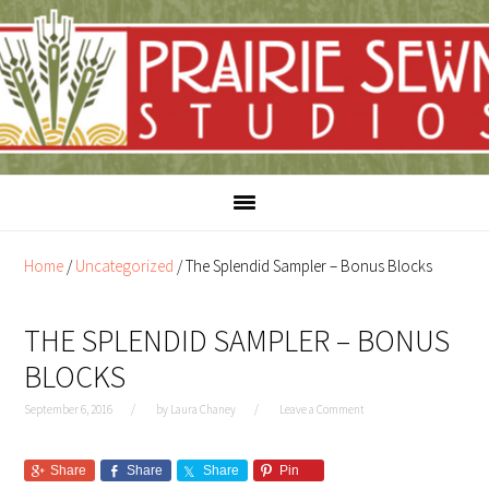
Skip
Skip
to
to
content
primary
sidebar
Home
/
Uncategorized
/
The Splendid Sampler – Bonus Blocks
THE SPLENDID SAMPLER – BONUS
BLOCKS
September 6, 2016
by
Laura Chaney
Leave a Comment
Share
Share
Share
Pin