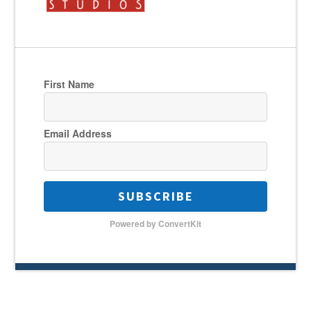
First Name
Email Address
SUBSCRIBE
Powered by ConvertKit