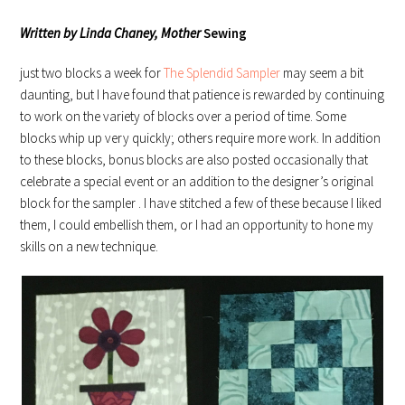
Written by Linda Chaney, Mother
Sewing
just two blocks a week for
The Splendid Sampler
may seem a bit
daunting, but I have found that patience is rewarded by continuing
to work on the variety of blocks over a period of time. Some
blocks whip up very quickly; others require more work. In addition
to these blocks, bonus blocks are also posted occasionally that
celebrate a special event or an addition to the designer’s original
block for the sampler . I have stitched a few of these because I liked
them, I could embellish them, or I had an opportunity to hone my
skills on a new technique.