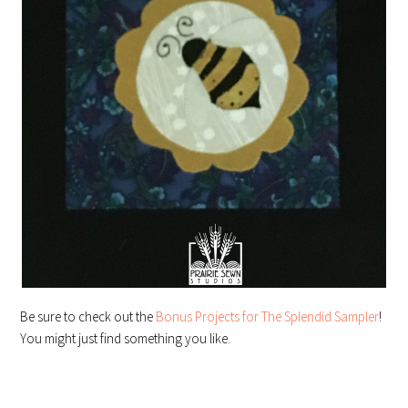
Be sure to check out the
Bonus Projects for The Splendid Sampler
!
You might just find something you like.