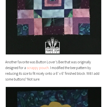
Another favorite was Button Lover’s Bee that was originally
designed for a
scrappy pouch
. I modified the bee pattern by
reducing its size to fit nicely onto a 6″ x 6″ finished block. Will I add
some buttons? Not sure.