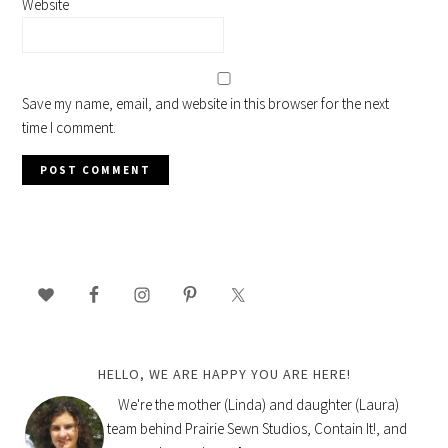
Website
Save my name, email, and website in this browser for the next
time I comment.
PRIMARY
SIDEBAR
HELLO, WE ARE HAPPY YOU ARE HERE!
We're the mother (Linda) and daughter (Laura)
team behind Prairie Sewn Studios, Contain It!, and