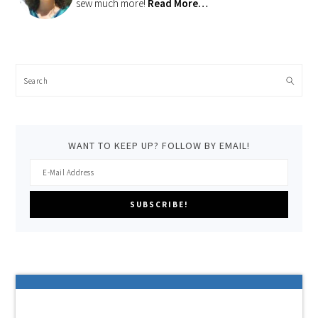
sew much more!
Read More…
Search
WANT TO KEEP UP? FOLLOW BY EMAIL!