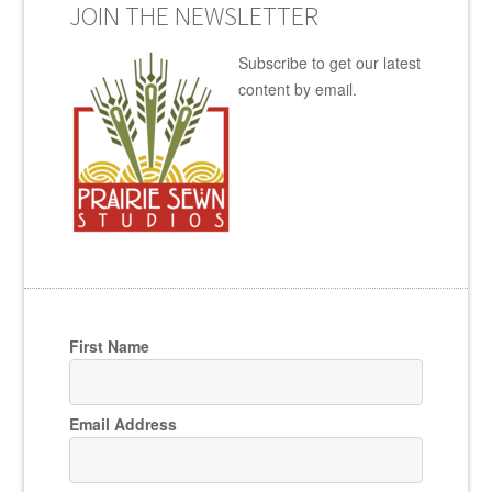
JOIN THE NEWSLETTER
Subscribe to get our latest
content by email.
First Name
Email Address