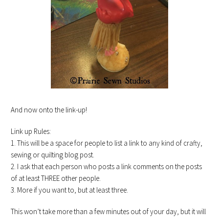
And now onto the link-up!
Link up Rules:
1. This will be a space for people to list a link to any kind of crafty,
sewing or quilting blog post.
2. I ask that each person who posts a link comments on the posts
of at least THREE other people.
3. More if you want to, but at least three.
This won’t take more than a few minutes out of your day, but it will