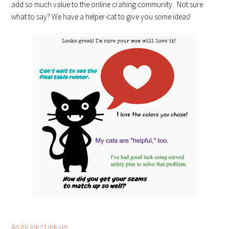
add so much value to the online crafting community. Not sure
what to say? We have a helper-cat to give you some ideas!
An InLinkz Link-up