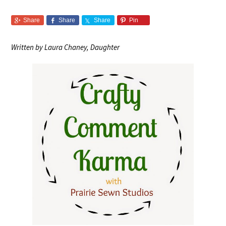
Share
Share
Share
Pin
Written by Laura Chaney, Daughter