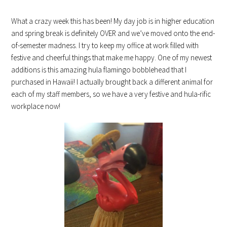
What a crazy week this has been! My day job is in higher education
and spring break is definitely OVER and we’ve moved onto the end-
of-semester madness. I try to keep my office at work filled with
festive and cheerful things that make me happy. One of my newest
additions is this amazing hula flamingo bobblehead that I
purchased in Hawaii! I actually brought back a different animal for
each of my staff members, so we have a very festive and hula-rific
workplace now!