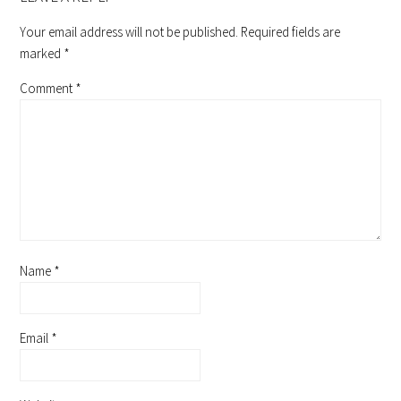
Your email address will not be published.
Required fields are
marked
*
Comment
*
Name
*
Email
*