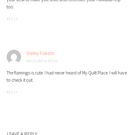
too.
REPLY
Shelley Folkerts
April 12, 2015 at 3:27 am
The flamingo is cute. I had never heard of My Quilt Place. I will have
to check it out.
REPLY
LEAVE A REPLY