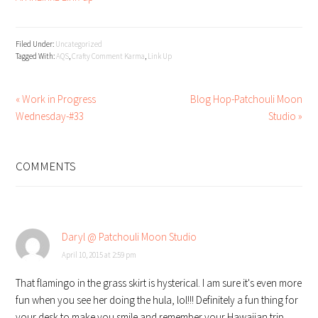
Filed Under:
Uncategorized
Tagged With:
AQS
,
Crafty Comment Karma
,
Link Up
« Work in Progress
Blog Hop-Patchouli Moon
Wednesday-#33
Studio »
READER
INTERACTIONS
COMMENTS
Daryl @ Patchouli Moon Studio
April 10, 2015 at 2:59 pm
That flamingo in the grass skirt is hysterical. I am sure it's even more
fun when you see her doing the hula, lol!!! Definitely a fun thing for
your desk to make you smile and remember your Hawaiian trip