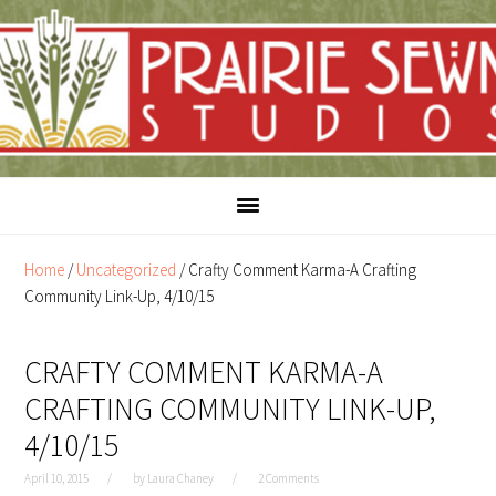
Skip
Skip
to
to
content
primary
sidebar
Home
/
Uncategorized
/
Crafty Comment Karma-A Crafting
Community Link-Up, 4/10/15
CRAFTY COMMENT KARMA-A
CRAFTING COMMUNITY LINK-UP,
4/10/15
April 10, 2015
by
Laura Chaney
2 Comments