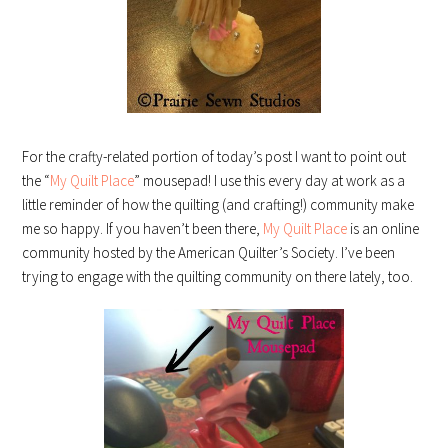
For the crafty-related portion of today’s post I want to point out
the “
My Quilt Place
” mousepad! I use this every day at work as a
little reminder of how the quilting (and crafting!) community make
me so happy. If you haven’t been there,
My Quilt Place
is an online
community hosted by the American Quilter’s Society. I’ve been
trying to engage with the quilting community on there lately, too.