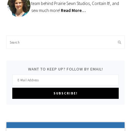
team behind Prairie Sewn Studios, Contain It!, and
sew much more!
Read More…
Search
WANT TO KEEP UP? FOLLOW BY EMAIL!