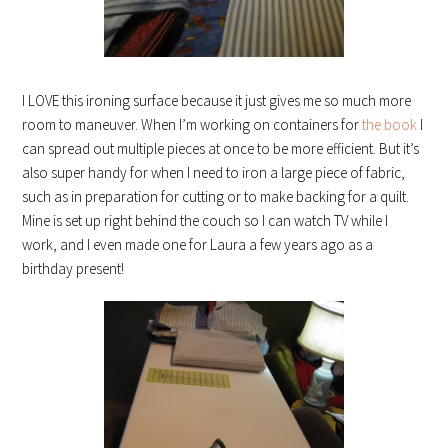
I LOVE this ironing surface because it just gives me so much more
room to maneuver. When I’m working on containers for
the book
I
can spread out multiple pieces at once to be more efficient. But it’s
also super handy for when I need to iron a large piece of fabric,
such as in preparation for cutting or to make backing for a quilt.
Mine is set up right behind the couch so I can watch TV while I
work, and I even made one for Laura a few years ago as a
birthday present!