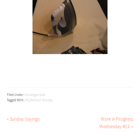
Filed Under:
Uncategorized
Tagged With:
DIY
,
Momcat Monday
« Sunday Sayings.
Work in Progress
Wednesday-#13. »