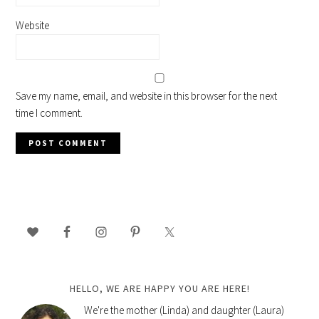
Website
Save my name, email, and website in this browser for the next
time I comment.
PRIMARY
SIDEBAR
HELLO, WE ARE HAPPY YOU ARE HERE!
We're the mother (Linda) and daughter (Laura)