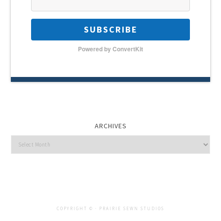
SUBSCRIBE
Powered by ConvertKit
ARCHIVES
Archives
COPYRIGHT © ·
PRAIRIE SEWN STUDIOS