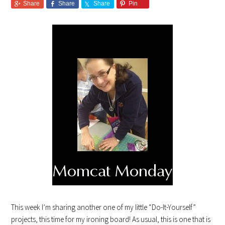
Share
Share
Share
Pin
This week I’m sharing another one of my little “Do-It-Yourself”
projects, this time for my ironing board! As usual, this is one that is