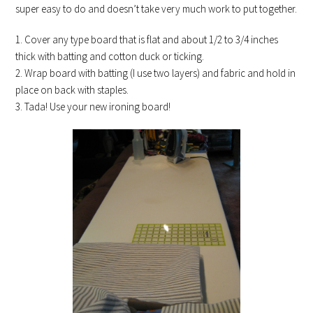
super easy to do and doesn’t take very much work to put together.
1. Cover any type board that is flat and about 1/2 to 3/4 inches
thick with batting and cotton duck or ticking.
2. Wrap board with batting (I use two layers) and fabric and hold in
place on back with staples.
3. Tada! Use your new ironing board!