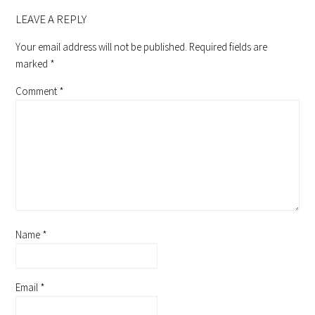
READER
INTERACTIONS
LEAVE A REPLY
Your email address will not be published.
Required fields are
marked
*
Comment
*
Name
*
Email
*