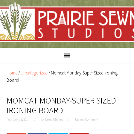
Skip
Skip
to
to
content
primary
sidebar
Home
/
Uncategorized
/
Momcat Monday-Super Sized Ironing
Board!
MOMCAT MONDAY-SUPER SIZED
IRONING BOARD!
February 18, 2014
by
Laura Chaney
Leave a Comment