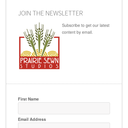
JOIN THE NEWSLETTER
Subscribe to get our latest
content by email.
First Name
Email Address