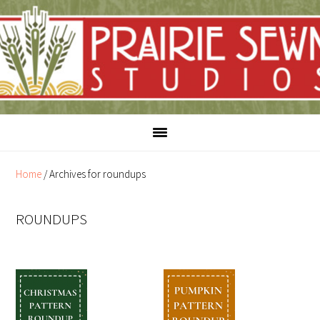
Skip
Skip
to
to
content
primary
sidebar
Home
/
Archives for roundups
ROUNDUPS