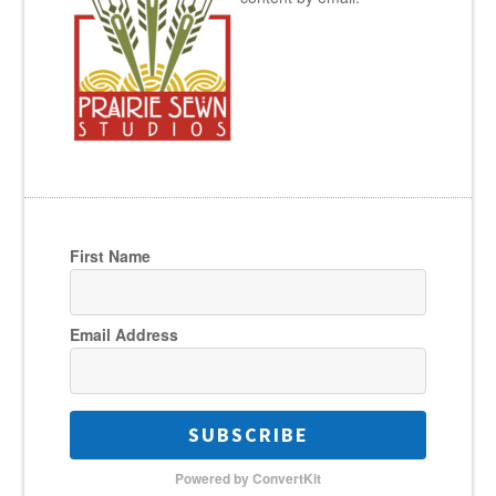
First Name
Email Address
SUBSCRIBE
Powered by ConvertKit