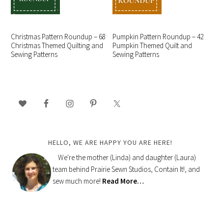
Christmas Pattern Roundup – 68
Pumpkin Pattern Roundup – 42
Christmas Themed Quilting and
Pumpkin Themed Quilt and
Sewing Patterns
Sewing Patterns
PRIMARY
SIDEBAR
HELLO, WE ARE HAPPY YOU ARE HERE!
We're the mother (Linda) and daughter (Laura)
team behind Prairie Sewn Studios, Contain It!, and
sew much more!
Read More…