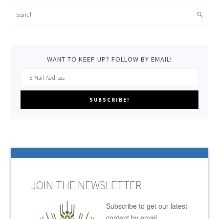
Search
WANT TO KEEP UP? FOLLOW BY EMAIL!
JOIN THE NEWSLETTER
Subscribe to get our latest
content by email.