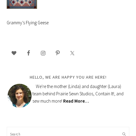
Grammy’s Flying Geese
PRIMARY
SIDEBAR
HELLO, WE ARE HAPPY YOU ARE HERE!
We're the mother (Linda) and daughter (Laura)
team behind Prairie Sewn Studios, Contain It!, and
sew much more!
Read More…
Search