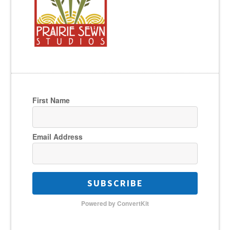
First Name
Email Address
SUBSCRIBE
Powered by ConvertKit