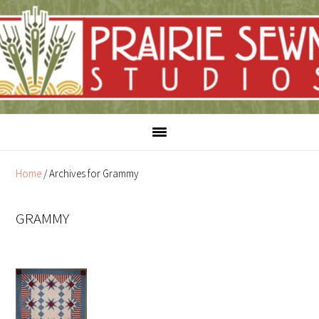
Skip
Skip
to
to
content
primary
sidebar
Home
/
Archives for Grammy
GRAMMY