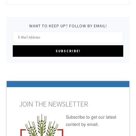
WANT TO KEEP UP? FOLLOW BY EMAIL!
JOIN THE NEWSLETTER
Subscribe to get our latest
content by email.